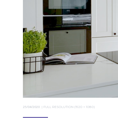
25/04/2020
FULL RESOLUTION (1920 × 1080)