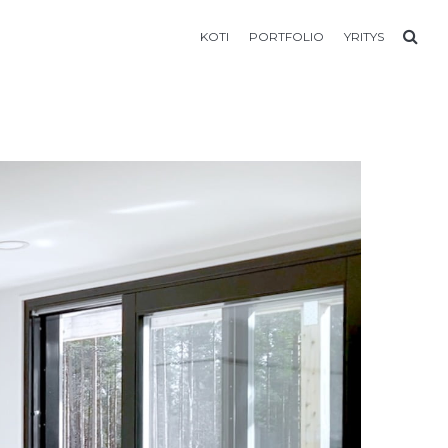
KOTI
PORTFOLIO
YRITYS