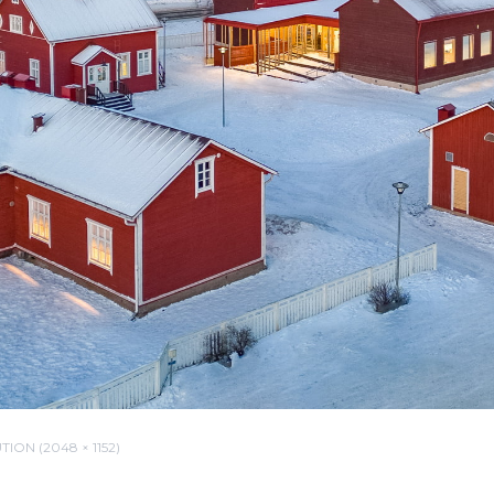
ION (2048 × 1152)