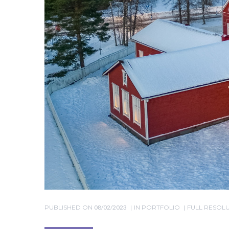
PUBLISHED ON
08/02/2023
IN
PORTFOLIO
FULL RESOLUT