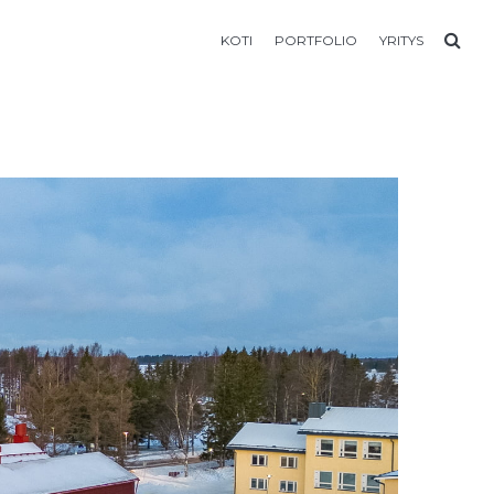
KOTI
PORTFOLIO
YRITYS