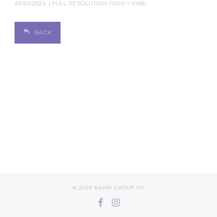
22/01/2021
FULL RESOLUTION (1600 × 1068)
BACK
© 2020 KAARI GROUP OY