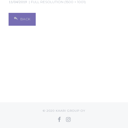
11/04/2019
FULL RESOLUTION (1500 × 1001)
BACK
© 2020 KAARI GROUP OY