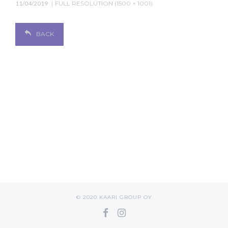
11/04/2019
FULL RESOLUTION (1500 × 1001)
BACK
© 2020 KAARI GROUP OY