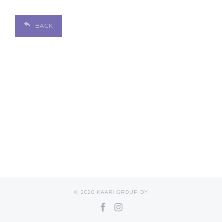
BACK
© 2020 KAARI GROUP OY