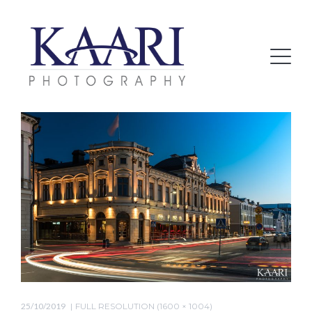
25/10/2019
FULL RESOLUTION (1600 × 1004)