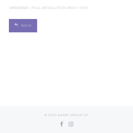
14/01/2020
FULL RESOLUTION (1600 × 1147)
BACK
© 2020 KAARI GROUP OY