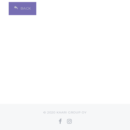
BACK
© 2020 KAARI GROUP OY