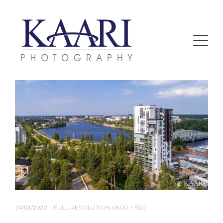
14/01/2020
FULL RESOLUTION (1600 × 912)