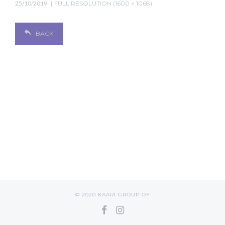
25/10/2019
FULL RESOLUTION (1600 × 1068)
BACK
© 2020 KAARI GROUP OY