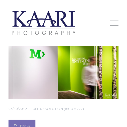
25/10/2019
FULL RESOLUTION (1600 × 777)
BACK