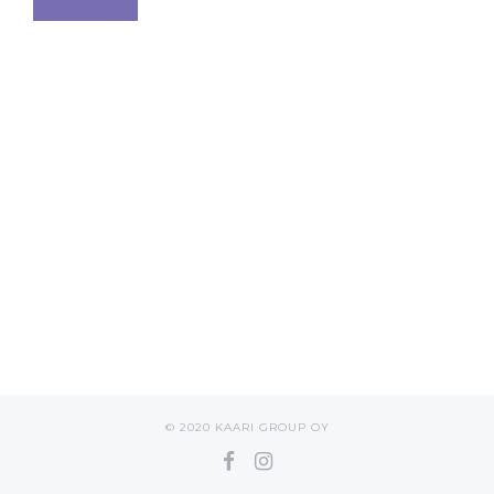
© 2020 KAARI GROUP OY