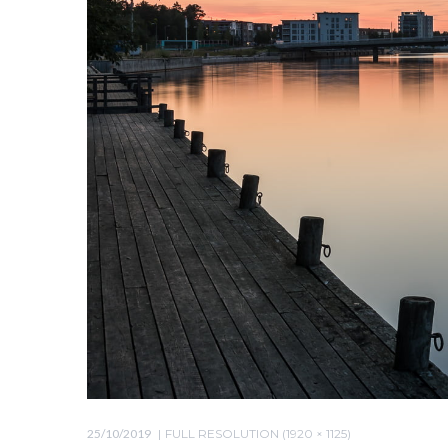
25/10/2019
FULL RESOLUTION (1920 × 1125)