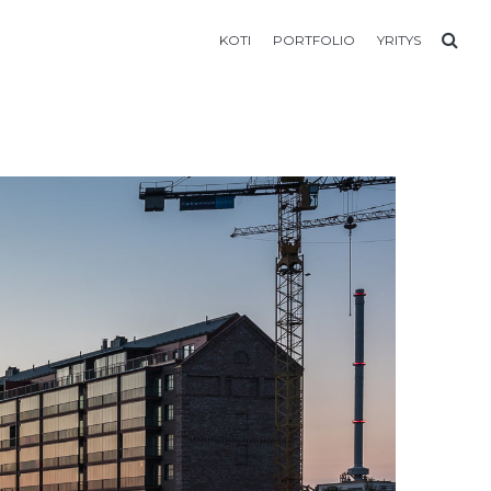
KOTI
PORTFOLIO
YRITYS