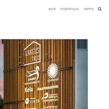
KOTI
PORTFOLIO
YRITYS