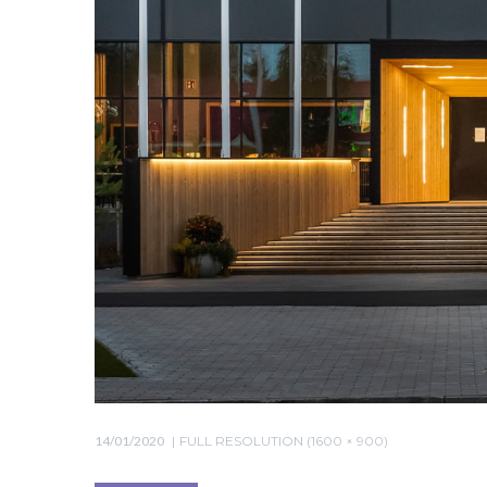
14/01/2020
FULL RESOLUTION (1600 × 900)