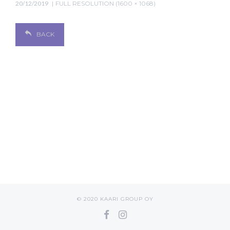
20/12/2019
FULL RESOLUTION (1600 × 1068)
BACK
© 2020 KAARI GROUP OY