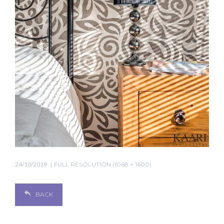
24/10/2019
FULL RESOLUTION (1068 × 1600)
BACK