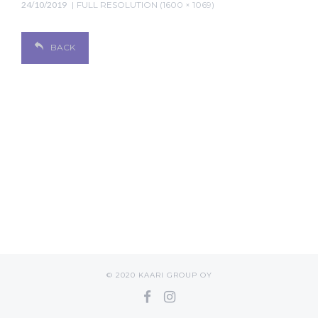
24/10/2019
FULL RESOLUTION (1600 × 1069)
BACK
© 2020 KAARI GROUP OY