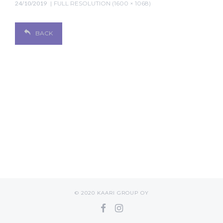
24/10/2019
FULL RESOLUTION (1600 × 1068)
BACK
© 2020 KAARI GROUP OY