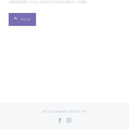
14/01/2020
FULL RESOLUTION (1600 × 1068)
BACK
© 2020 KAARI GROUP OY