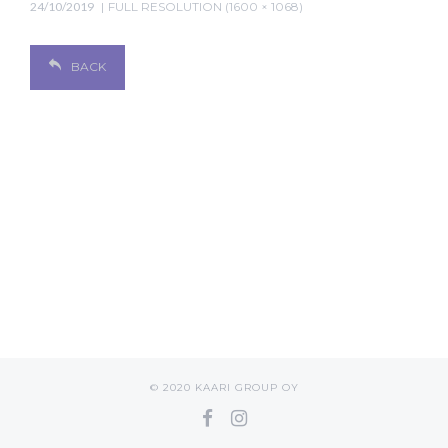
24/10/2019
FULL RESOLUTION (1600 × 1068)
BACK
© 2020 KAARI GROUP OY