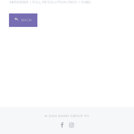
14/01/2020
FULL RESOLUTION (1600 × 1068)
BACK
© 2020 KAARI GROUP OY