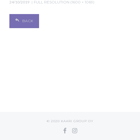
24/10/2019
FULL RESOLUTION (1600 × 1069)
BACK
© 2020 KAARI GROUP OY