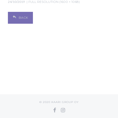
24/10/2019
FULL RESOLUTION (1600 × 1068)
BACK
© 2020 KAARI GROUP OY