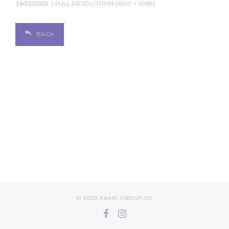
14/01/2020
FULL RESOLUTION (1600 × 1068)
BACK
© 2020 KAARI GROUP OY