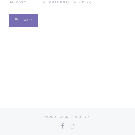
14/01/2020
FULL RESOLUTION (1600 × 1068)
BACK
© 2020 KAARI GROUP OY