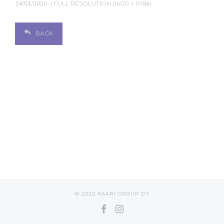
14/01/2020
FULL RESOLUTION (1600 × 1068)
BACK
© 2020 KAARI GROUP OY