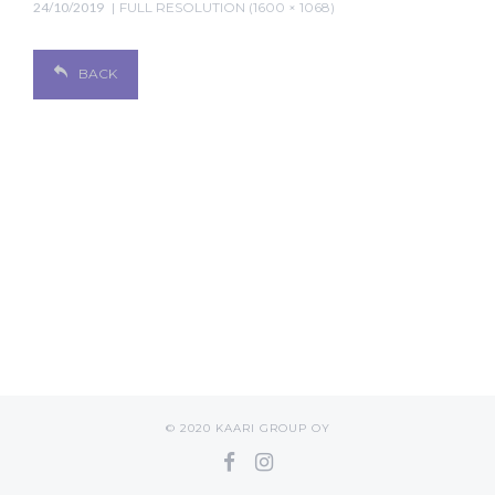
24/10/2019
FULL RESOLUTION (1600 × 1068)
BACK
© 2020 KAARI GROUP OY