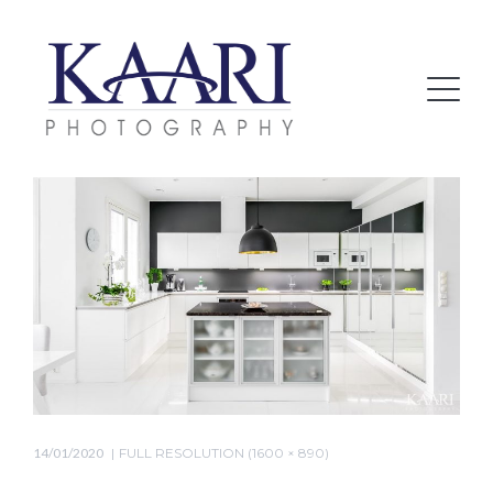
14/01/2020
FULL RESOLUTION (1600 × 890)