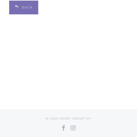
BACK
© 2020 KAARI GROUP OY