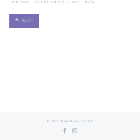
24/10/2019
FULL RESOLUTION (1600 × 1065)
BACK
© 2020 KAARI GROUP OY