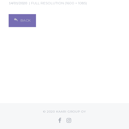
14/01/2020
FULL RESOLUTION (1600 × 1085)
BACK
© 2020 KAARI GROUP OY