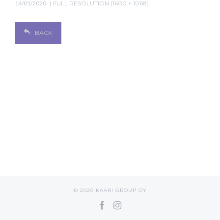
14/01/2020
FULL RESOLUTION (1600 × 1068)
BACK
© 2020 KAARI GROUP OY