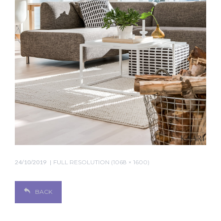
24/10/2019
FULL RESOLUTION (1068 × 1600)
BACK