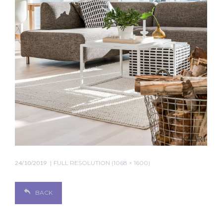
24/10/2019
FULL RESOLUTION (1068 × 1600)
BACK