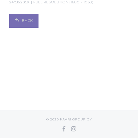
24/10/2019
FULL RESOLUTION (1600 × 1068)
BACK
© 2020 KAARI GROUP OY