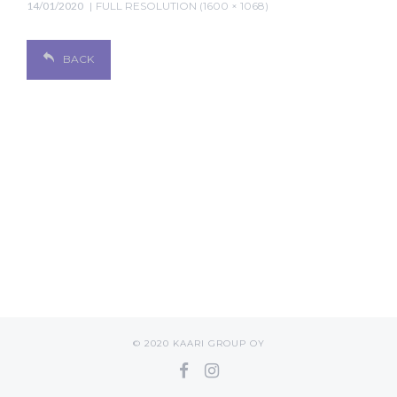
14/01/2020
FULL RESOLUTION (1600 × 1068)
BACK
© 2020 KAARI GROUP OY