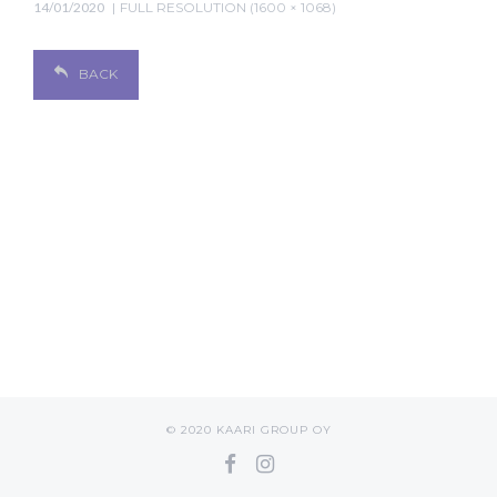
14/01/2020
FULL RESOLUTION (1600 × 1068)
BACK
© 2020 KAARI GROUP OY