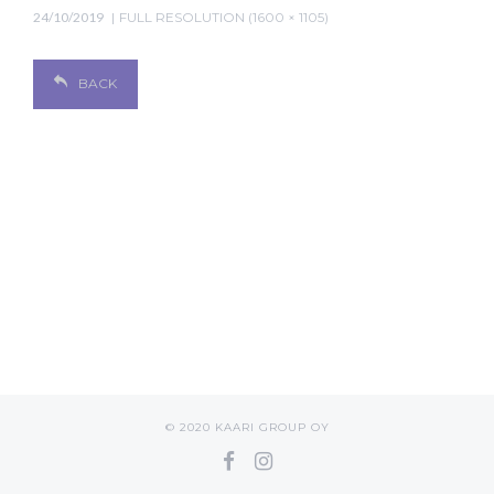
24/10/2019
FULL RESOLUTION (1600 × 1105)
BACK
© 2020 KAARI GROUP OY