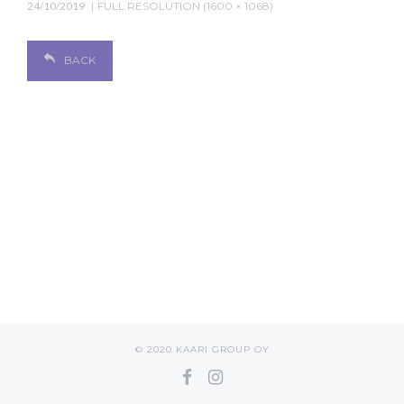
24/10/2019
FULL RESOLUTION (1600 × 1068)
BACK
© 2020 KAARI GROUP OY