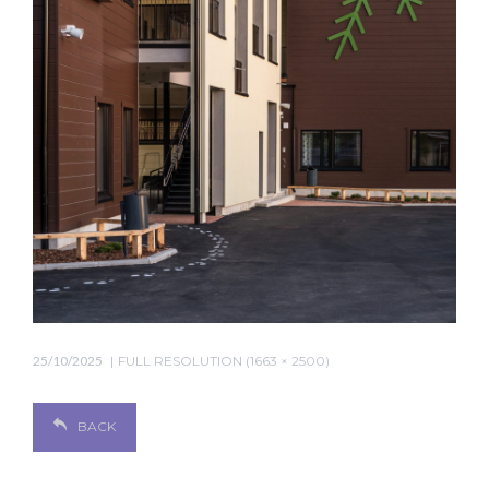
25/10/2025
FULL RESOLUTION (1663 × 2500)
BACK