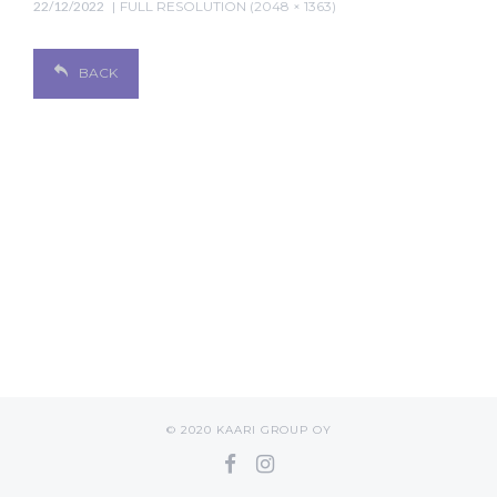
22/12/2022
FULL RESOLUTION (2048 × 1363)
BACK
© 2020 KAARI GROUP OY