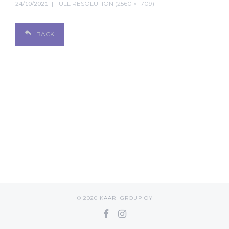
24/10/2021
FULL RESOLUTION (2560 × 1709)
BACK
© 2020 KAARI GROUP OY