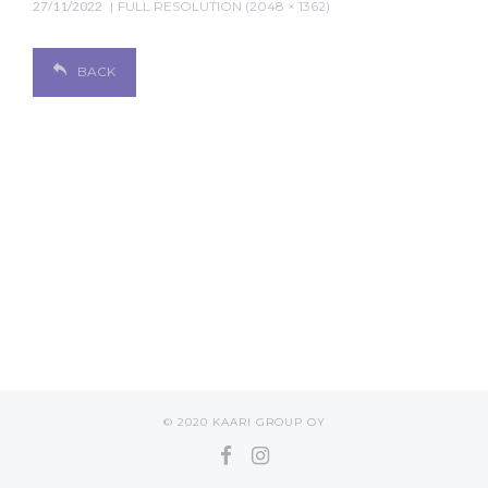
27/11/2022
FULL RESOLUTION (2048 × 1362)
BACK
© 2020 KAARI GROUP OY