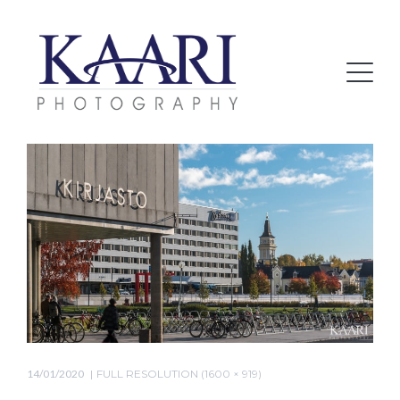
14/01/2020
FULL RESOLUTION (1600 × 919)