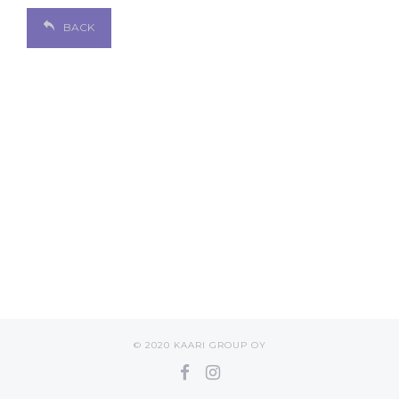
BACK
© 2020 KAARI GROUP OY