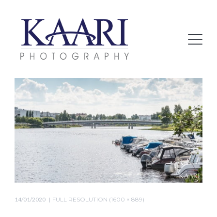
14/01/2020
FULL RESOLUTION (1600 × 889)