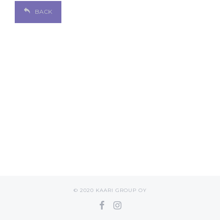
BACK
© 2020 KAARI GROUP OY