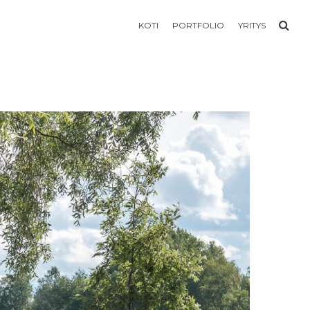
KOTI
PORTFOLIO
YRITYS