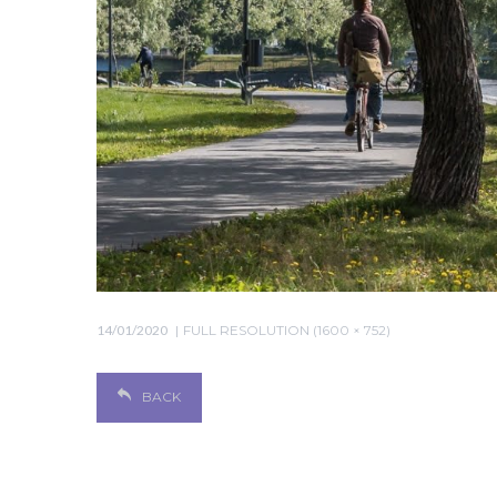
14/01/2020
FULL RESOLUTION (1600 × 752)
BACK