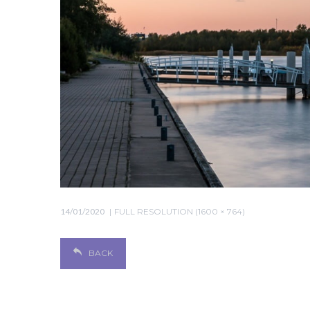
14/01/2020
FULL RESOLUTION (1600 × 764)
BACK