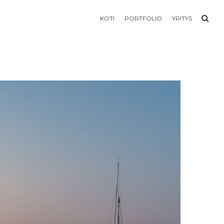
KOTI
PORTFOLIO
YRITYS