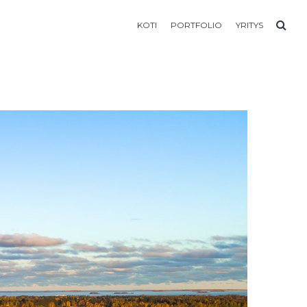
KOTI
PORTFOLIO
YRITYS