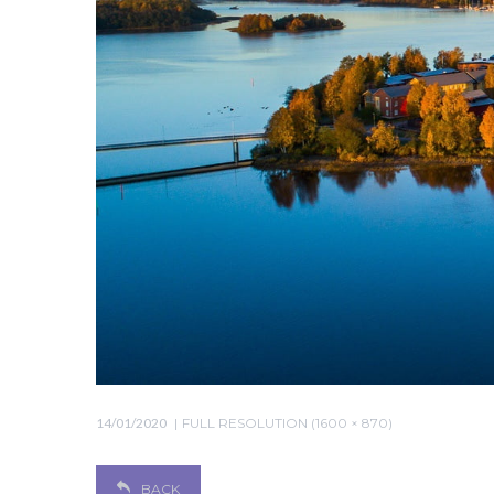
14/01/2020
FULL RESOLUTION (1600 × 870)
BACK