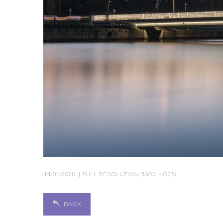
14/01/2020
FULL RESOLUTION (1600 × 823)
BACK