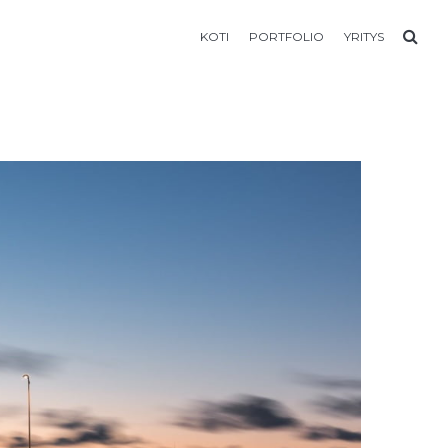
KOTI
PORTFOLIO
YRITYS