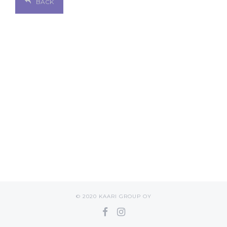
BACK
© 2020 KAARI GROUP OY