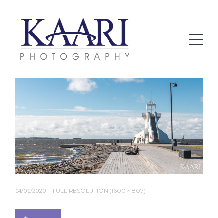
14/01/2020
FULL RESOLUTION (1600 × 807)