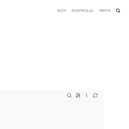
KOTI
PORTFOLIO
YRITYS