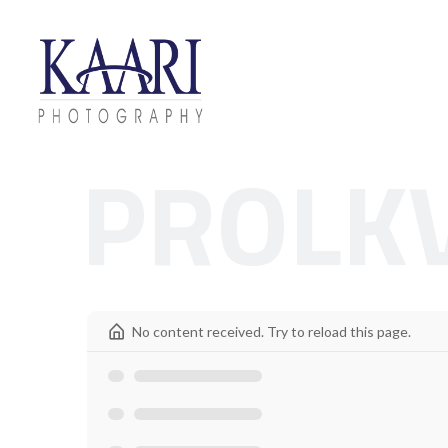
PROLK
No content received. Try to reload this page.