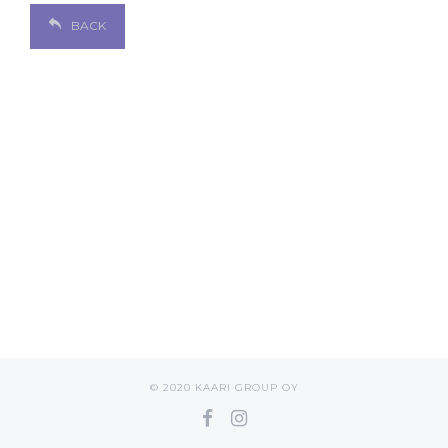
BACK
© 2020 KAARI GROUP OY