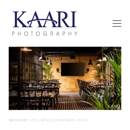
08/11/2019
FULL RESOLUTION (1600 × 900)