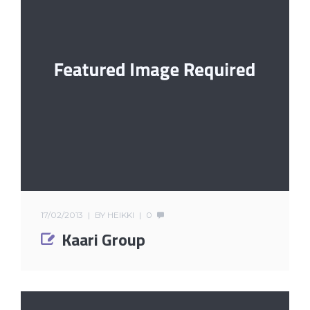
17/02/2013
BY
HEIKKI
0
Kaari Group