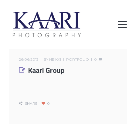
26/06/2013
BY
HEIKKI
PORTFOLIO
0
Kaari Group
SHARE
0