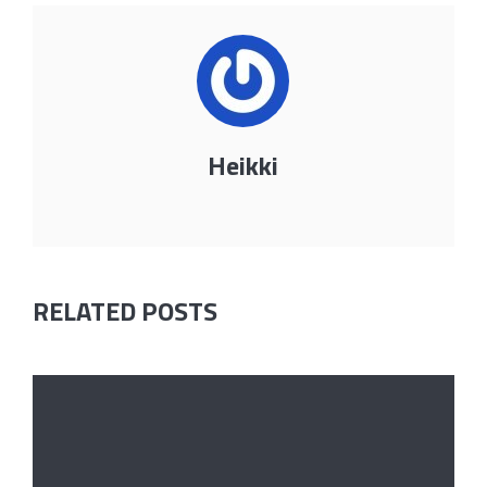
Heikki
RELATED POSTS