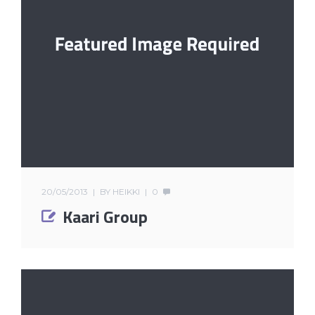
20/05/2013
BY
HEIKKI
0
Kaari Group