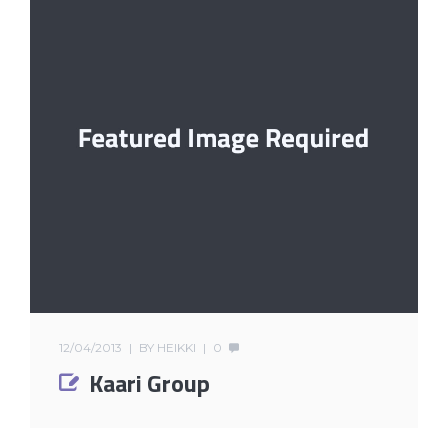
12/04/2013
BY
HEIKKI
0
Kaari Group